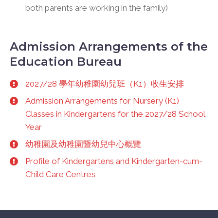
both parents are working in the family)
Admission Arrangements of the
Education Bureau
2027/28 學年幼稚園幼兒班（K1）收生安排
Admission Arrangements for Nursery (K1)
Classes in Kindergartens for the 2027/28 School
Year
幼稚園及幼稚園暨幼兒中心概覽
Profile of Kindergartens and Kindergarten-cum-
Child Care Centres