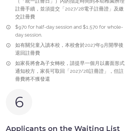
（「統一註冊日」）內的指定時間到本幼稚園辨理
註冊手續，並須提交「2027/28電子註冊證」及繳
交註冊費
$970 for half-day session and $1,570 for whole-
day session.
如有關兒童入讀本校，本校會於2027年9月開學後
退回註冊費
如家長將會為子女轉校，請提早一個月以書面形式
通知校方，家長可取回「2027/28註冊證」，但註
冊費將不獲發還
6
Applicants on the Waiting List