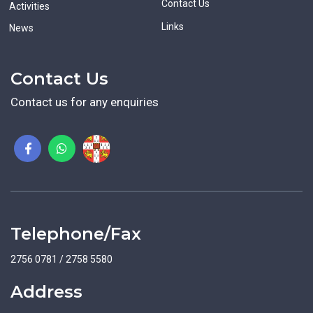
Contact Us
Activities
Links
News
Contact Us
Contact us for any enquiries
Telephone/Fax
2756 0781 / 2758 5580
Address