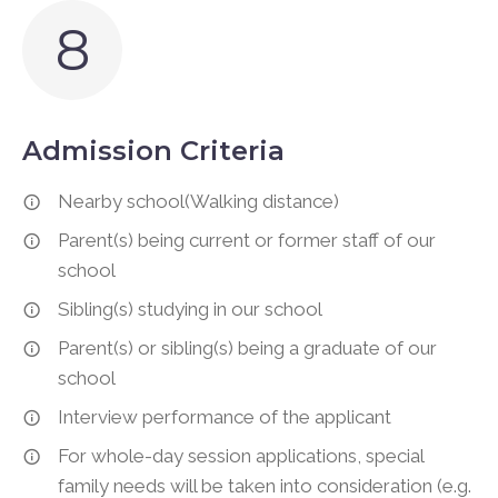
8
Admission Criteria
Nearby school(Walking distance)
Parent(s) being current or former staff of our
school
Sibling(s) studying in our school
Parent(s) or sibling(s) being a graduate of our
school
Interview performance of the applicant
For whole-day session applications, special
family needs will be taken into consideration (e.g.