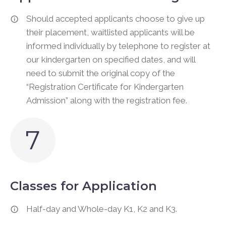
Should accepted applicants choose to give up
their placement, waitlisted applicants will be
informed individually by telephone to register at
our kindergarten on specified dates, and will
need to submit the original copy of the
“Registration Certificate for Kindergarten
Admission” along with the registration fee.
7
Classes for Application
Half-day and Whole-day K1, K2 and K3.