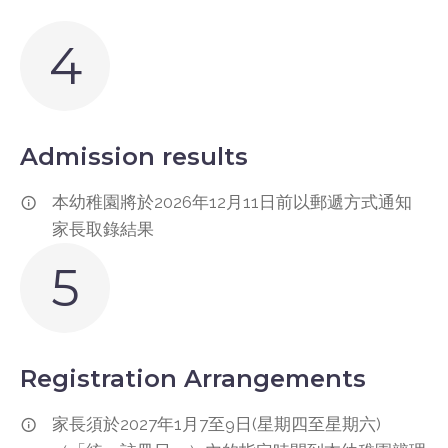
4
Admission results
本幼稚園將於2026年12月11日前以郵遞方式通知
家長取錄結果
5
Registration Arrangements
家長須於2027年1月7至9日(星期四至星期六)