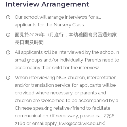
Interview Arrangement
Our school will arrange interviews for all
applicants for the Nursery Class.
面見於2026年11月進行，本幼稚園會另函通知家
長日期及時間
All applicants will be interviewed by the school in
small groups and/or individually. Parents need to
accompany their child for the interview.
When interviewing NCS children, interpretation
and/or translation service for applicants will be
provided where necessary; or parents and
children are welcomed to be accompanied by a
Chinese speaking relative/friend to facilitate
communication. (If necessary, please call 2756
2160 or email apply_kwk@ccckwk.edu.hk)