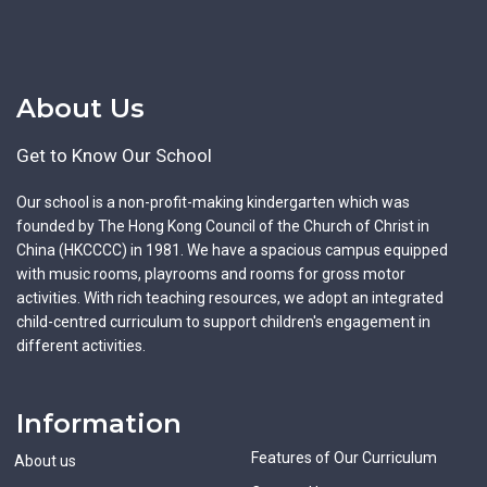
About Us
Get to Know Our School
Our school is a non-profit-making kindergarten which was
founded by The Hong Kong Council of the Church of Christ in
China (HKCCCC) in 1981. We have a spacious campus equipped
with music rooms, playrooms and rooms for gross motor
activities. With rich teaching resources, we adopt an integrated
child-centred curriculum to support children's engagement in
different activities.
Information
Features of Our Curriculum
About us