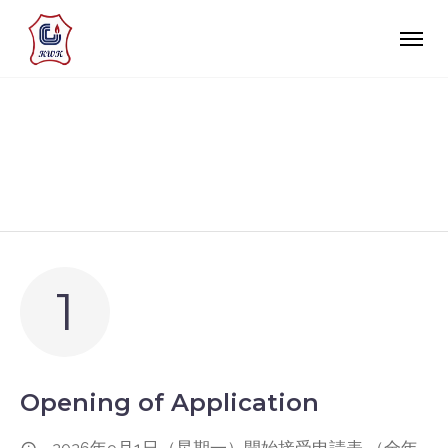
APPLICATION
1
Opening of Application