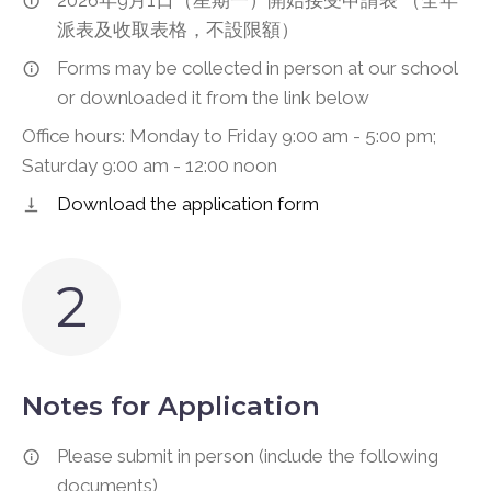
2026年9月1日（星期一）開始接受申請表 （全年
派表及收取表格，不設限額）
Forms may be collected in person at our school
or downloaded it from the link below
Office hours: Monday to Friday 9:00 am - 5:00 pm;
Saturday 9:00 am - 12:00 noon
Download the application form
2
Notes for Application
Please submit in person (include the following
documents)