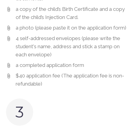
a copy of the child’s Birth Certificate and a copy
of the child’s Injection Card.
a photo (please paste it on the application form)
4 self-addressed envelopes (please write the
student's name, address and stick a stamp on
each envelope)
a completed application form
$40 application fee (The application fee is non-
refundable)
3