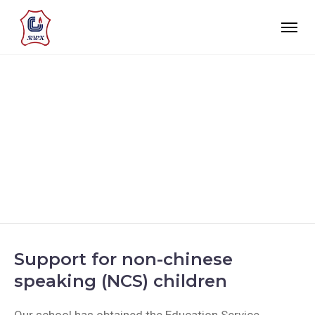
SUPPORT FOR NON-
CHINESE SPEAKING
(NCS) CHILDREN
Support for non-chinese
speaking (NCS) children