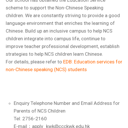
Our school has obtained the Education Service
scheme to support the Non-Chinese Speaking
children. We are constantly striving to provide a good
language environment that enriches the learning of
Chinese. Build up an inclusive campus to help NCS
children integrate into campus life, continue to
improve teacher professional development, establish
strategies to help NCS children learn Chinese.
For details, please refer to
EDB: Education services for
non-Chinese speaking (NCS) students
Enquiry Telephone Number and Email Address for
Parents of NCS Children
Tel: 2756-2160
E-mail：apply_kwk@ccckwk.edu.hk