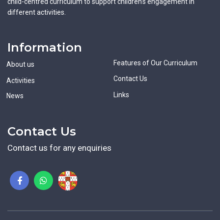
child-centred curriculum to support children's engagement in
different activities.
Information
Features of Our Curriculum
About us
Contact Us
Activities
Links
News
Contact Us
Contact us for any enquiries