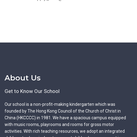
About Us
Get to Know Our School
Our school is a non-profit-making kindergarten which was
founded by The Hong Kong Council of the Church of Christ in
China (HKCCCC) in 1981. We have a spacious campus equipped
with music rooms, playrooms and rooms for gross motor
activities. With rich teaching resources, we adopt an integrated