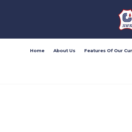
Home
About Us
Features Of Our Cu
20