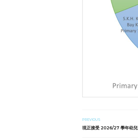
PREVIOUS
現正接受 2026/27 學年幼