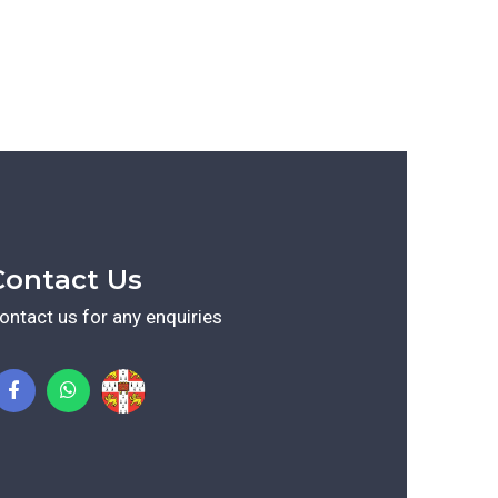
Contact Us
ontact us for any enquiries