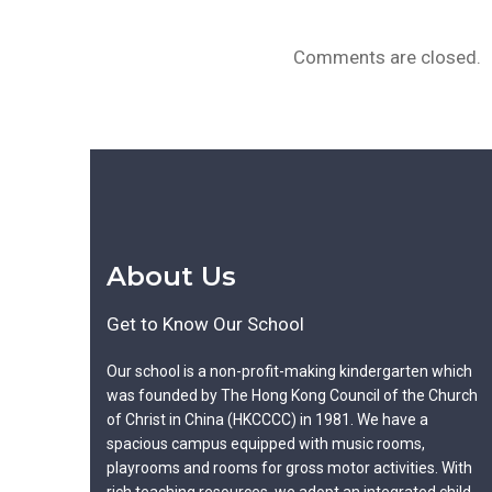
Comments are closed.
About Us
Get to Know Our School
Our school is a non-profit-making kindergarten which
was founded by The Hong Kong Council of the Church
of Christ in China (HKCCCC) in 1981. We have a
spacious campus equipped with music rooms,
playrooms and rooms for gross motor activities. With
rich teaching resources, we adopt an integrated child-