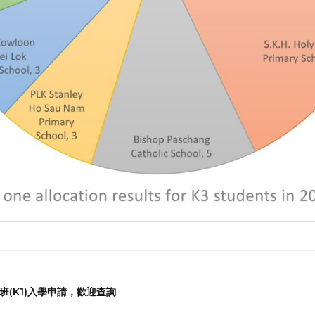
兒班(K1)入學申請，歡迎查詢