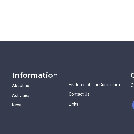
Information
Features of Our Curriculum
C
About us
Contact Us
Activities
Links
News