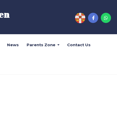
en
News
Parents Zone
Contact Us
位結果