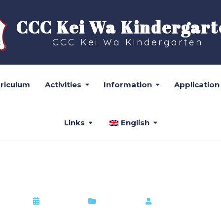
CCC Kei Wa Kindergart
CCC Kei Wa Kindergarten
rriculum
Activities
Information
Application
Links
English
24-2025年度高班學生小一派
2022-09-10
Information
by
Admin