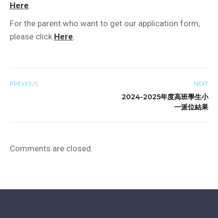
Here
.
For the parent who want to get our application form,
please click
Here
.
PREVIOUS
NEXT
2024-2025年度高班學生小
一派位結果
Comments are closed.