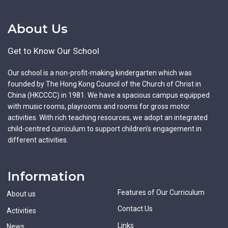
About Us
Get to Know Our School
Our school is a non-profit-making kindergarten which was
founded by The Hong Kong Council of the Church of Christ in
China (HKCCCC) in 1981. We have a spacious campus equipped
with music rooms, playrooms and rooms for gross motor
activities. With rich teaching resources, we adopt an integrated
child-centred curriculum to support children's engagement in
different activities.
Information
Features of Our Curriculum
About us
Contact Us
Activities
Links
News