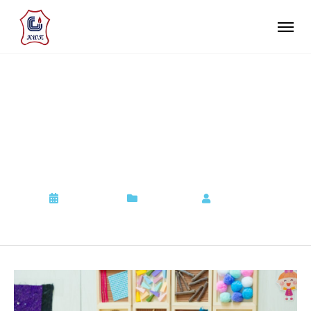
現正接受 2026/27 學年幼
兒班(K1)入學申請，歡迎
查詢
2022-09-06
Admission
by
Admin