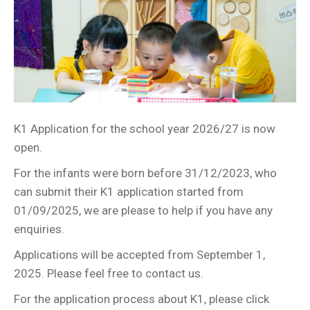
K1 Application for the school year 2026/27 is now
open.
For the infants were born before 31/12/2023, who
can submit their K1 application started from
01/09/2025, we are please to help if you have any
enquiries.
Applications will be accepted from September 1,
2025. Please feel free to contact us.
For the application process about K1, please click