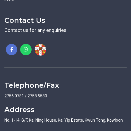
Contact Us
Contact us for any enquiries
Telephone/Fax
2756 0781 / 2758 5580
Address
No. 1-14, G/F, Kai Ning House, Kai Yip Estate, Kwun Tong, Kowloon