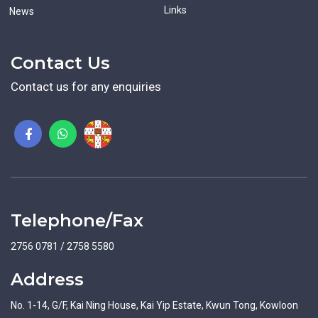
Links
News
Contact Us
Contact us for any enquiries
Telephone/Fax
2756 0781 / 2758 5580
Address
No. 1-14, G/F, Kai Ning House, Kai Yip Estate, Kwun Tong, Kowloon