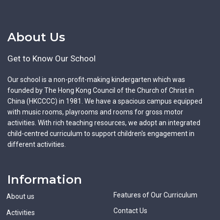
About Us
Get to Know Our School
Our school is a non-profit-making kindergarten which was
founded by The Hong Kong Council of the Church of Christ in
China (HKCCCC) in 1981. We have a spacious campus equipped
with music rooms, playrooms and rooms for gross motor
activities. With rich teaching resources, we adopt an integrated
child-centred curriculum to support children's engagement in
different activities.
Information
Features of Our Curriculum
About us
Contact Us
Activities