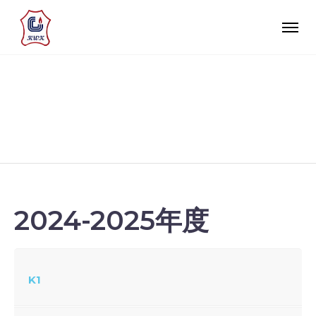
校園生活
2024-2025年度
K1