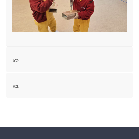
K2
K3