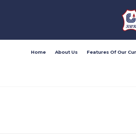
Home
About Us
Features Of Our Cu