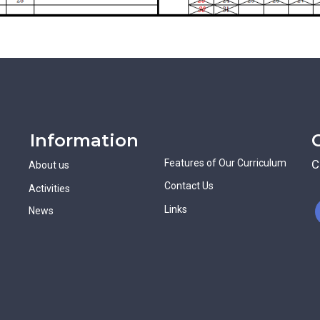
Information
Features of Our Curriculum
C
About us
Contact Us
Activities
Links
News