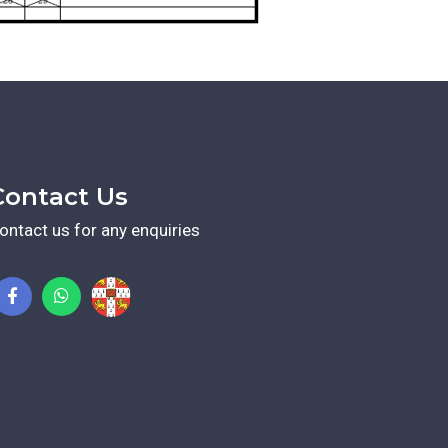
Contact Us
ontact us for any enquiries