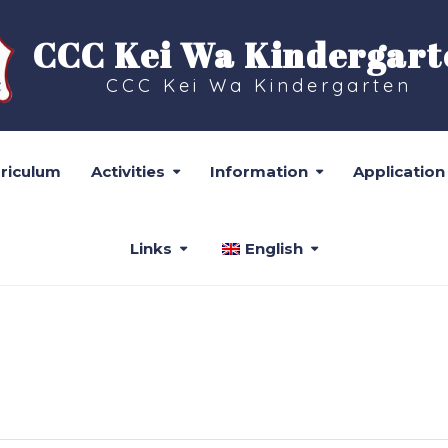
CCC Kei Wa Kindergart
CCC Kei Wa Kindergarten
rriculum
Activities
Information
Application
Links
English
CALENDAR