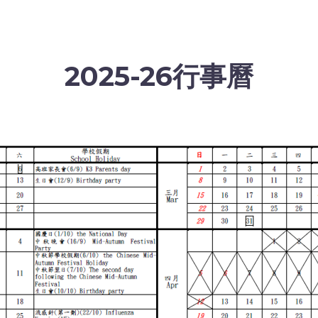
2025-26行事曆