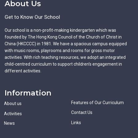
About Us
Get to Know Our School
Our school is a non-profit-making kindergarten which was
founded by The Hong Kong Council of the Church of Christ in
China (HKCCCC) in 1981. We have a spacious campus equipped
with music rooms, playrooms and rooms for gross motor
activities. With rich teaching resources, we adopt an integrated
child-centred curriculum to support children's engagement in
different activities.
Information
Features of Our Curriculum
About us
Contact Us
Activities
Links
News