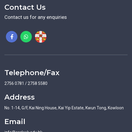
Contact Us
Contact us for any enquiries
Telephone/Fax
2756 0781 / 2758 5580
Address
No. 1-14, G/F, Kai Ning House, Kai Yip Estate, Kwun Tong, Kowloon
Email